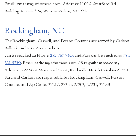
Email: rmanns@athomeec.com, Address: 1100 S. Stratford Rd.,
Building A, Suite 524, Winston-Salem, NC 27103
Rockingham, NC
The Rockingham, Caswell, and Person Counties are served by Carlton
Bullock and Fara Vass. Carlton
can be reached at: Phone:
252-767-7624
and Fara can be reached at:
984-
331-9790
, Email: carlton@athomeec.com / fara@athomeec.com ,
Address: 227 West Morehead Street, Reidsville, North Carolina 27320.
Fara and Carlton are responsible for Rockingham, Caswell, Person
Counties and Zip Codes 27217, 27244, 27302, 27231, 27243