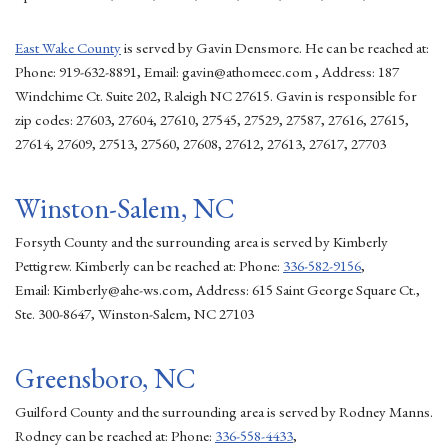
East Wake County
is served by Gavin Densmore. He can be reached at:
Phone: 919-632-8891, Email: gavin@athomeec.com , Address: 187
Windchime Ct. Suite 202, Raleigh NC 27615. Gavin is responsible for
zip codes: 27603, 27604, 27610, 27545, 27529, 27587, 27616, 27615,
27614, 27609, 27513, 27560, 27608, 27612, 27613, 27617, 27703
Winston-Salem, NC
Forsyth County and the surrounding area is served by Kimberly
Pettigrew. Kimberly can be reached at: Phone:
336-582-9156
,
Email: Kimberly@ahe-ws.com, Address: 615 Saint George Square Ct.,
Ste. 300-8647, Winston-Salem, NC 27103
Greensboro, NC
Guilford County and the surrounding area is served by Rodney Manns.
Rodney can be reached at: Phone:
336-558-4433
,