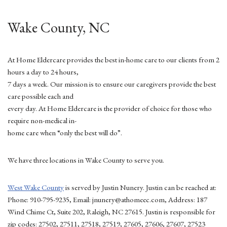
Wake County, NC
At Home Eldercare provides the best in-home care to our clients from 2
hours a day to 24 hours,
7 days a week. Our mission is to ensure our caregivers provide the best
care possible each and
every day. At Home Eldercare is the provider of choice for those who
require non-medical in-
home care when “only the best will do”.
We have three locations in Wake County to serve you.
West Wake County
is served by Justin Nunery. Justin can be reached at:
Phone: 910-795-9235, Email: jnunery@athomeec.com, Address: 187
Wind Chime Ct, Suite 202, Raleigh, NC 27615. Justin is responsible for
zip codes: 27502, 27511, 27518, 27519, 27605, 27606, 27607, 27523