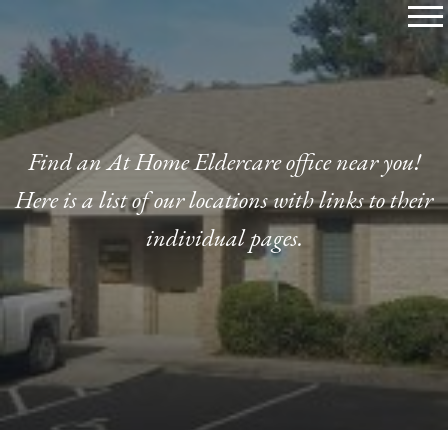
Skip
to
content
Find an At Home Eldercare office near you!
Here is a list of our locations with links to their
individual pages.