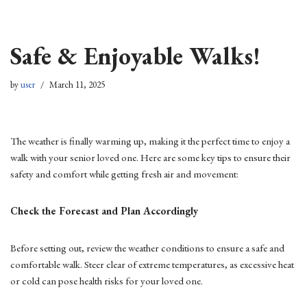
Skip
Safe & Enjoyable Walks!
to
content
by
user
March 11, 2025
The weather is finally warming up, making it the perfect time to enjoy a
walk with your senior loved one. Here are some key tips to ensure their
safety and comfort while getting fresh air and movement:
Check the Forecast and Plan Accordingly
Before setting out, review the weather conditions to ensure a safe and
comfortable walk. Steer clear of extreme temperatures, as excessive heat
or cold can pose health risks for your loved one.