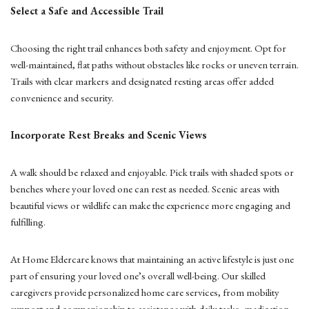
Select a Safe and Accessible Trail
Choosing the right trail enhances both safety and enjoyment. Opt for
well-maintained, flat paths without obstacles like rocks or uneven terrain.
Trails with clear markers and designated resting areas offer added
convenience and security.
Incorporate Rest Breaks and Scenic Views
A walk should be relaxed and enjoyable. Pick trails with shaded spots or
benches where your loved one can rest as needed. Scenic areas with
beautiful views or wildlife can make the experience more engaging and
fulfilling.
At Home Eldercare knows that maintaining an active lifestyle is just one
part of ensuring your loved one’s overall well-being. Our skilled
caregivers provide personalized home care services, from mobility
support and companionship to assistance with daily tasks, medication