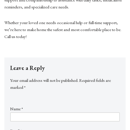
reminders, and specialized care needs.
Whether your loved one needs occasional help or full-time support,
we’re here to make home the safest and most comfortable place to be.
Call us today!
Leave a Reply
Your email address will not be published.
Required fields are
marked
*
Name
*