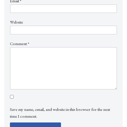
Email
*
Website
Comment
*
Save my name, email, and website in this browser for the next
time I comment.