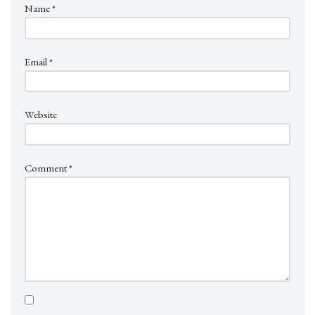
Name
*
Email
*
Website
Comment
*