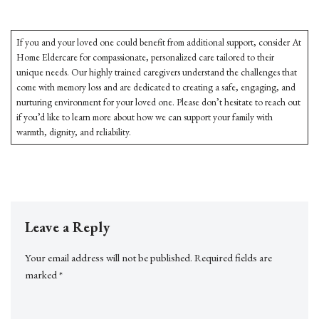
If you and your loved one could benefit from additional support, consider At
Home Eldercare for compassionate, personalized care tailored to their
unique needs. Our highly trained caregivers understand the challenges that
come with memory loss and are dedicated to creating a safe, engaging, and
nurturing environment for your loved one. Please don’t hesitate to reach out
if you’d like to learn more about how we can support your family with
warmth, dignity, and reliability.
Leave a Reply
Your email address will not be published.
Required fields are
marked
*