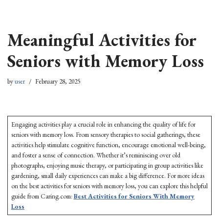
Skip
Meaningful Activities for
to
content
Seniors with Memory Loss
by
user
February 28, 2025
Engaging activities play a crucial role in enhancing the quality of life for
seniors with memory loss. From sensory therapies to social gatherings, these
activities help stimulate cognitive function, encourage emotional well-being,
and foster a sense of connection. Whether it’s reminiscing over old
photographs, enjoying music therapy, or participating in group activities like
gardening, small daily experiences can make a big difference. For more ideas
on the best activities for seniors with memory loss, you can explore this helpful
guide from Caring.com:
Best Activities for Seniors With Memory
Loss