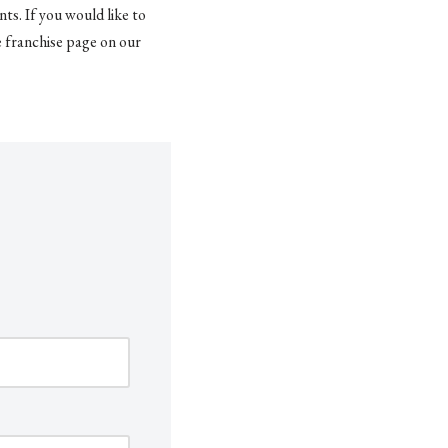
ts. If you would like to
e franchise page on our