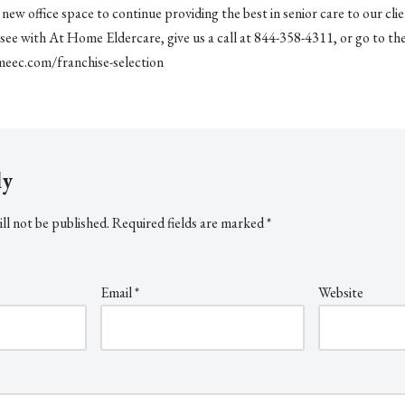
ew office space to continue providing the best in senior care to our clien
see with At Home Eldercare, give us a call at 844-358-4311, or go to th
eec.com/franchise-selection
ly
ll not be published.
Required fields are marked
*
Email
*
Website