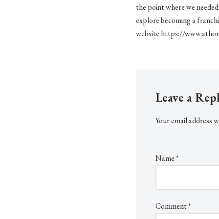
the point where we needed n
explore becoming a franchi
website https://www.athom
Leave a Rep
Your email address wi
Name
*
Comment
*