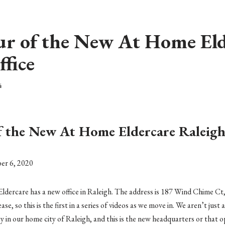
ur of the New At Home Eld
ffice
4
f the New At Home Eldercare Raleigh
er 6, 2020
ercare has a new office in Raleigh. The address is 187 Wind Chime Ct,
se, so this is the first in a series of videos as we move in. We aren’t just 
y in our home city of Raleigh, and this is the new headquarters or that