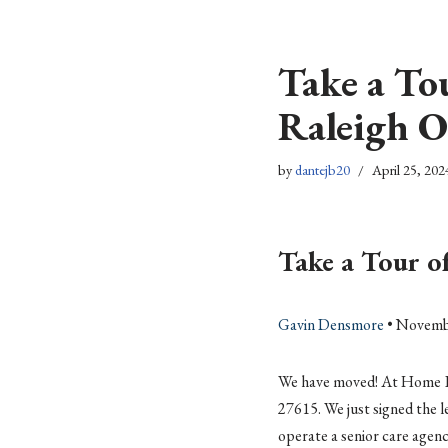
Skip
Take a To
to
content
Raleigh O
by
dantejb20
April 25, 202
Take a Tour o
Gavin Densmore
• Novemb
We have moved! At Home Eld
27615. We just signed the lea
operate a senior care agenc