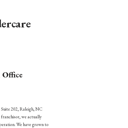
ercare
 Office
 Suite 202, Raleigh, NC
a franchisor, we actually
 operation. We have grown to