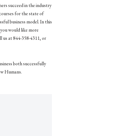
hers succeed in the industry
courses for the state of
ful business model. In this
If you would like more
ll us at 844-358-4311, or
usiness both successfully
llow Humans.