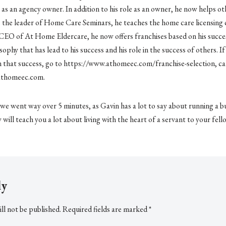
 as an agency owner. In addition to his role as an owner, he now helps ot
As the leader of Home Care Seminars, he teaches the home care licensing 
CEO of At Home Eldercare, he now offers franchises based on his success
sophy that has lead to his success and his role in the success of others. 
n that success, go to https://www.athomeec.com/franchise-selection, ca
athomeec.com.
e we went way over 5 minutes, as Gavin has a lot to say about running a b
w will teach you a lot about living with the heart of a servant to your fe
ly
ll not be published.
Required fields are marked
*