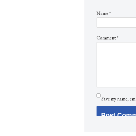
Name
*
Comment
*
Save my name, emai