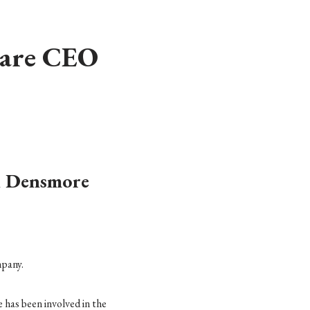
care CEO
n Densmore
mpany.
has been involved in the