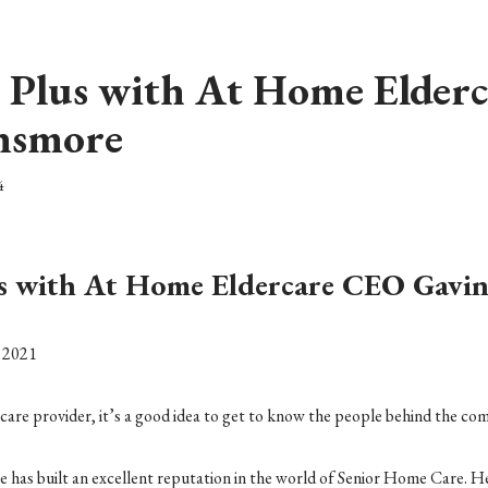
 Plus with At Home Elder
nsmore
4
us with At Home Eldercare CEO Gavi
, 2021
care provider, it’s a good idea to get to know the people behind the co
 built an excellent reputation in the world of Senior Home Care. He 