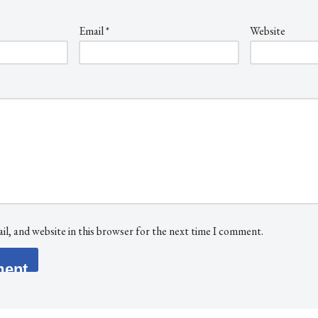
Email
*
Website
l, and website in this browser for the next time I comment.