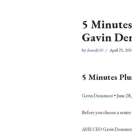
Skip
5 Minutes
to
content
Gavin De
by
dantejb20
April 25, 202
5 Minutes Pl
Gavin Densmore
• June 28
Before you choose a senior 
AHE CEO Gavin Densmore has