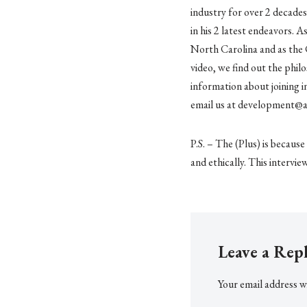
industry for over 2 decades
in his 2 latest endeavors. 
North Carolina and as the 
video, we find out the philo
information about joining i
email us at development@
P.S. – The (Plus) is becaus
and ethically. This intervie
Leave a Rep
Your email address wi