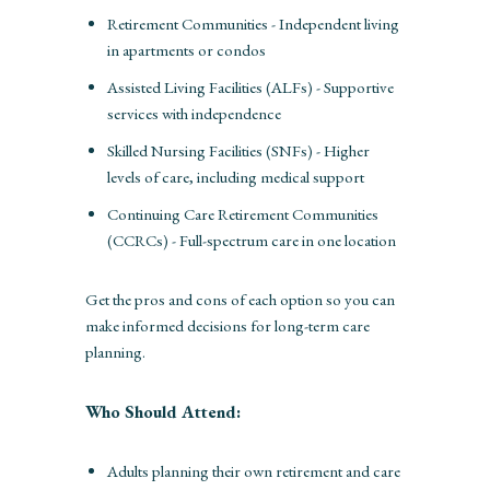
Retirement Communities - Independent living
in apartments or condos
Assisted Living Facilities (ALFs) - Supportive
services with independence
Skilled Nursing Facilities (SNFs) - Higher
levels of care, including medical support
Continuing Care Retirement Communities
(CCRCs) - Full-spectrum care in one location
Get the pros and cons of each option so you can
make informed decisions for long-term care
planning.
Who Should Attend:
Adults planning their own retirement and care