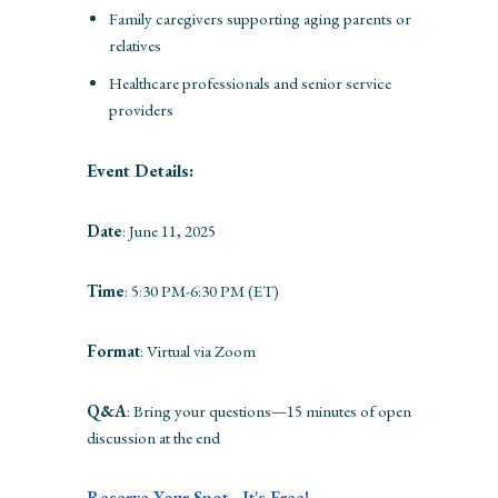
Family caregivers supporting aging parents or
relatives
Healthcare professionals and senior service
providers
Event Details:
Date
: June 11, 2025
Time
: 5:30 PM-6:30 PM (ET)
Format
: Virtual via Zoom
Q&A
: Bring your questions—15 minutes of open
discussion at the end
Reserve Your Spot - It's Free!