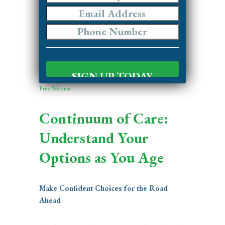
Free Webinar
Continuum of Care:
Understand Your
Options as You Age
Make Confident Choices for the Road
Ahead