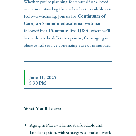
Whether you're planning for yourself or a loved
one, understanding the levels of care available can
feel overwhelming. Join us for
Continuum of
Care, a 45-minute educational webinar
followed by a
15-minute live Q&A
, where we'll
break down the different options, from aging in
place to full-service continuing care communities.
June 11, 2025
5:30 PM
What You'll Learn:
Aging in Place - The most affordable and
familiar option, with strategies to make it work